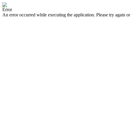
Error
An error occurred while executing the application. Please try again or 