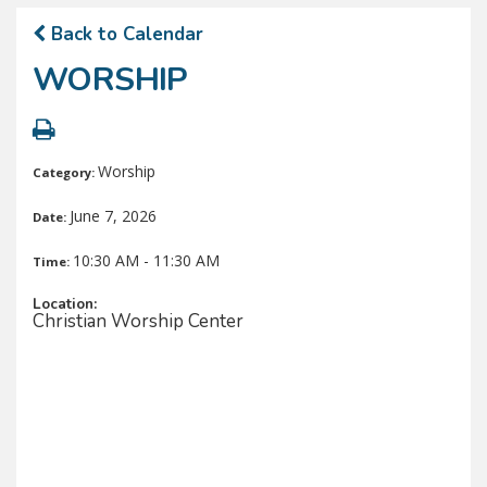
Back to Calendar
WORSHIP
Worship
Category:
June 7, 2026
Date:
10:30 AM - 11:30 AM
Time:
Location:
Christian Worship Center