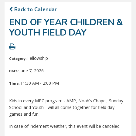
Back to Calendar
END OF YEAR CHILDREN &
YOUTH FIELD DAY
Fellowship
Category:
June 7, 2026
Date:
11:30 AM - 2:00 PM
Time:
Kids in every MPC program - AMP, Noah’s Chapel, Sunday
School and Youth - will all come together for field day
games and fun.
In case of inclement weather, this event will be canceled.