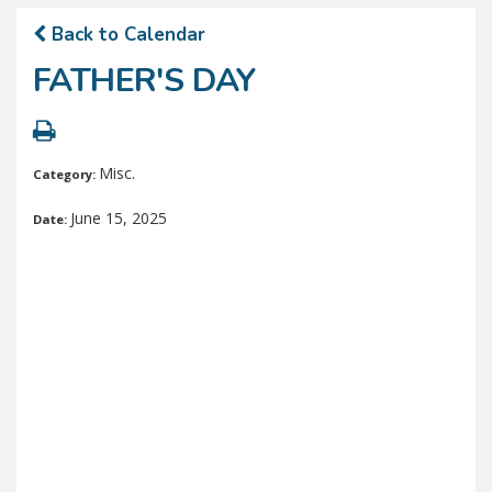
Back to Calendar
FATHER'S DAY
Misc.
Category:
June 15, 2025
Date: