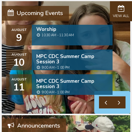
Upcoming Events
VIEW ALL
Worship
AUGUST
9
10:30 AM - 11:30 AM
AUGUST
MPC CDC Summer Camp
10
Session 3
9:00 AM - 1:00 PM
AUGUST
MPC CDC Summer Camp
11
Session 3
9:00 AM - 1:00 PM
Announcements