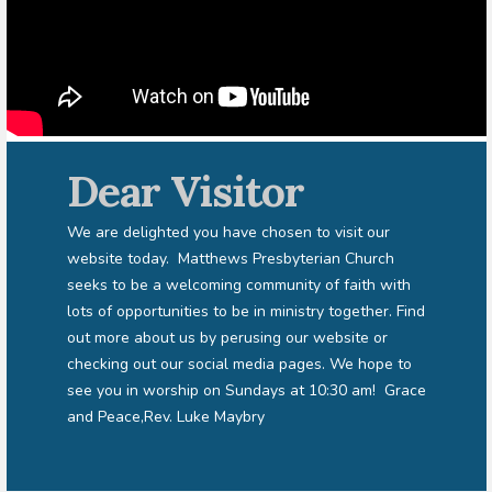
Dear Visitor
We are delighted you have chosen to visit our
website today. Matthews Presbyterian Church
seeks to be a welcoming community of faith with
lots of opportunities to be in ministry together. Find
out more about us by perusing our website or
checking out our social media pages. We hope to
see you in worship on Sundays at 10:30 am! Grace
and Peace,Rev. Luke Maybry