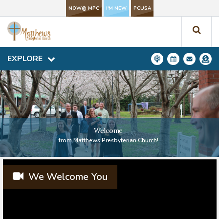
NOW@ MPC
NOW@ MPC
I'M NEW
I'M NEW
PCUSA
PCUSA
EXPLORE
EXPLORE
Welcome
from Matthews Presbyterian Church!
We Welcome You