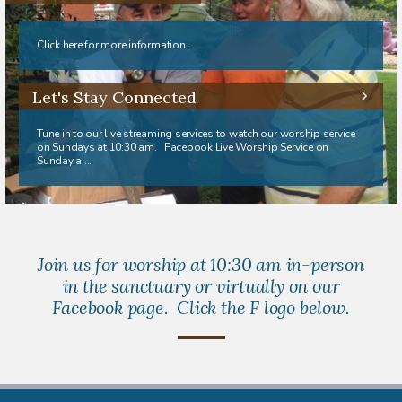
Click here for more information.
Let's Stay Connected
Tune in to our live streaming services to watch our worship service
on Sundays at 10:30 am. Facebook Live Worship Service on
Sunday a ...
Join us for worship at 10:30 am in-person
in the sanctuary or virtually on our
Facebook page. Click the F logo below.