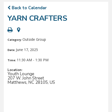
Back to Calendar
YARN CRAFTERS
Outside Group
Category:
June 17, 2025
Date:
11:30 AM - 1:30 PM
Time:
Location:
Youth Lounge
207 W. John Street
Matthews, NC 28105, US