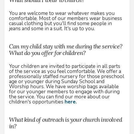
You are welcome to wear whatever makes you
comfortable. Most of our members wear business
casual clothing but you'll find some people in
jeans and some in a suit. It's up to you.
Can my child stay with me during the service?
What do you offer for children?
Your children are invited to participate in all parts
of the service as you feel comfortable. We offer a
professionally staffed nursery for those preschool
age or younger during Sunday School and
Worship hours. We have worship bags available
for our younger members to engage with during
the service. You can find our more about our
children's opportunities
here.
What kind of outreach is your church involved
in?