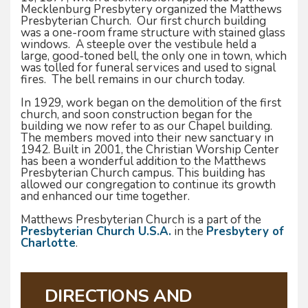
Mecklenburg Presbytery organized the Matthews
Presbyterian Church. Our first church building
was a one-room frame structure with stained glass
windows. A steeple over the vestibule held a
large, good-toned bell, the only one in town, which
was tolled for funeral services and used to signal
fires. The bell remains in our church today.
In 1929, work began on the demolition of the first
church, and soon construction began for the
building we now refer to as our Chapel building.
The members moved into their new sanctuary in
1942. Built in 2001, the Christian Worship Center
has been a wonderful addition to the Matthews
Presbyterian Church campus. This building has
allowed our congregation to continue its growth
and enhanced our time together.
Matthews Presbyterian Church is a part of the
Presbyterian Church U.S.A.
in the
Presbytery of
Charlotte
.
DIRECTIONS AND