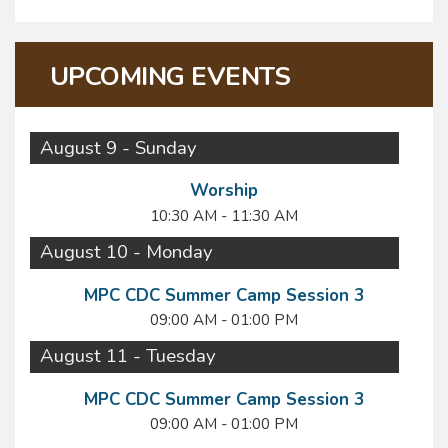
UPCOMING EVENTS
August 9 - Sunday
Worship
10:30 AM - 11:30 AM
August 10 - Monday
MPC CDC Summer Camp Session 3
09:00 AM - 01:00 PM
August 11 - Tuesday
MPC CDC Summer Camp Session 3
09:00 AM - 01:00 PM