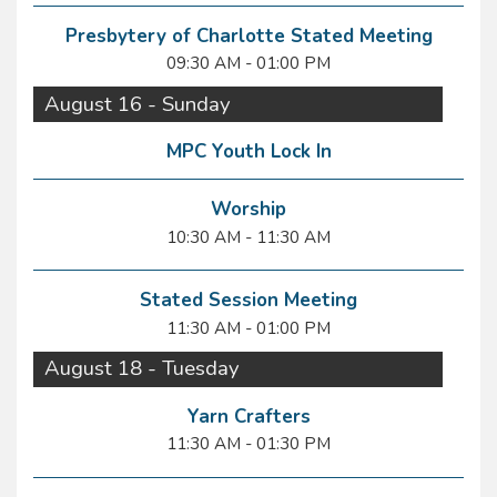
Presbytery of Charlotte Stated Meeting
09:30 AM - 01:00 PM
August 16 - Sunday
MPC Youth Lock In
Worship
10:30 AM - 11:30 AM
Stated Session Meeting
11:30 AM - 01:00 PM
August 18 - Tuesday
Yarn Crafters
11:30 AM - 01:30 PM