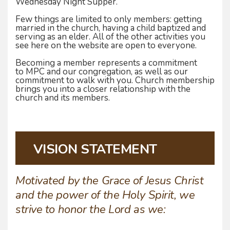
Wednesday Night Supper.
Few things are limited to only members: getting
married in the church, having a child baptized and
serving as an elder. All of the other activities you
see here on the website are open to everyone.
Becoming a member represents a commitment
to MPC and our congregation, as well as our
commitment to walk with you. Church membership
brings you into a closer relationship with the
church and its members.
VISION STATEMENT
Motivated by the Grace of Jesus Christ
and the power of the Holy Spirit, we
strive to honor the Lord as we: