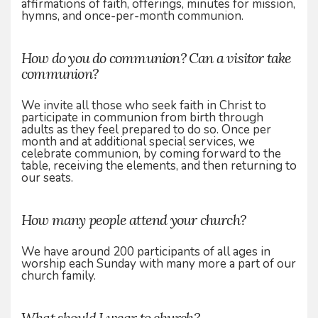
affirmations of faith, offerings, minutes for mission,
hymns, and once-per-month communion.
How do you do communion? Can a visitor take
communion?
We invite all those who seek faith in Christ to
participate in communion from birth through
adults as they feel prepared to do so. Once per
month and at additional special services, we
celebrate communion, by coming forward to the
table, receiving the elements, and then returning to
our seats.
How many people attend your church?
We have around 200 participants of all ages in
worship each Sunday with many more a part of our
church family.
What should I wear to church?