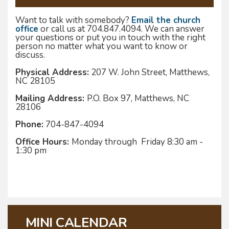
Want to talk with somebody?
Email the church
office
or call us at 704.847.4094. We can answer
your questions or put you in touch with the right
person no matter what you want to know or
discuss.
Physical Address:
207 W. John Street, Matthews,
NC 28105
Mailing Address:
P.O. Box 97, Matthews, NC
28106
Phone:
704-847-4094
Office Hours:
Monday through Friday 8:30 am -
1:30 pm
MINI CALENDAR