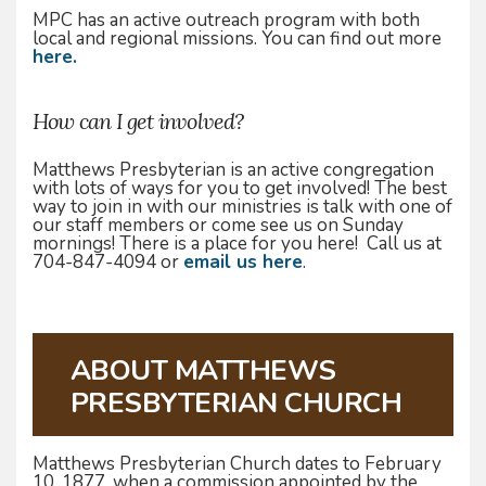
MPC has an active outreach program with both
local and regional missions. You can find out more
here.
How can I get involved?
Matthews Presbyterian is an active congregation
with lots of ways for you to get involved! The best
way to join in with our ministries is talk with one of
our staff members or come see us on Sunday
mornings! There is a place for you here! Call us at
704-847-4094 or
email us here
.
ABOUT MATTHEWS
PRESBYTERIAN CHURCH
Matthews Presbyterian Church dates to February
10, 1877, when a commission appointed by the