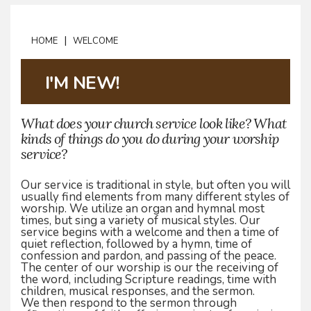
|
HOME
WELCOME
I'M NEW!
What does your church service look like? What
kinds of things do you do during your worship
service?
Our service is traditional in style, but often you will
usually find elements from many different styles of
worship. We utilize an organ and hymnal most
times, but sing a variety of musical styles. Our
service begins with a welcome and then a time of
quiet reflection, followed by a hymn, time of
confession and pardon, and passing of the peace.
The center of our worship is our the receiving of
the word, including Scripture readings, time with
children, musical responses, and the sermon.
We then respond to the sermon through