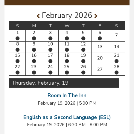
February 2026
S
M
T
W
T
F
S
1
2
3
4
5
6
7
8
9
10
11
12
13
14
15
16
17
18
19
21
20
22
23
24
25
26
28
27
Thursday, February, 19
Room In The Inn
February 19, 2026
|
5:00 PM
English as a Second Language (ESL)
February 19, 2026
|
6:30 PM - 8:00 PM