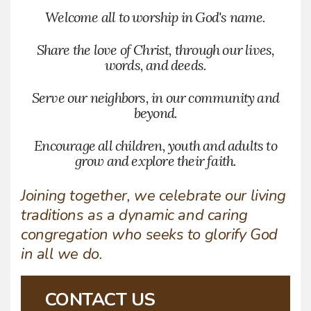
Welcome all to worship in God's name.
Share the love of Christ, through our lives,
words, and deeds.
Serve our neighbors, in our community and
beyond.
Encourage all children, youth and adults to
grow and explore their faith.
Joining together, we celebrate our living
traditions as a dynamic and caring
congregation who seeks to glorify God
in all we do.
CONTACT US