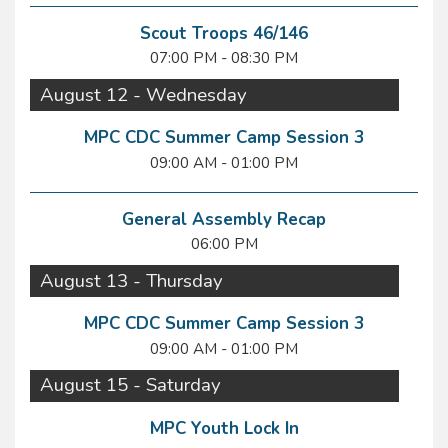
Scout Troops 46/146
07:00 PM - 08:30 PM
August 12 - Wednesday
MPC CDC Summer Camp Session 3
09:00 AM - 01:00 PM
General Assembly Recap
06:00 PM
August 13 - Thursday
MPC CDC Summer Camp Session 3
09:00 AM - 01:00 PM
August 15 - Saturday
MPC Youth Lock In