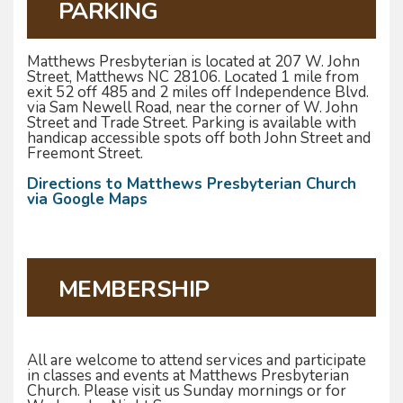
PARKING
Matthews Presbyterian is located at 207 W. John
Street, Matthews NC 28106. Located 1 mile from
exit 52 off 485 and 2 miles off Independence Blvd.
via Sam Newell Road, near the corner of W. John
Street and Trade Street. Parking is available with
handicap accessible spots off both John Street and
Freemont Street.
Directions to Matthews Presbyterian Church
via Google Maps
MEMBERSHIP
All are welcome to attend services and participate
in classes and events at Matthews Presbyterian
Church. Please visit us Sunday mornings or for