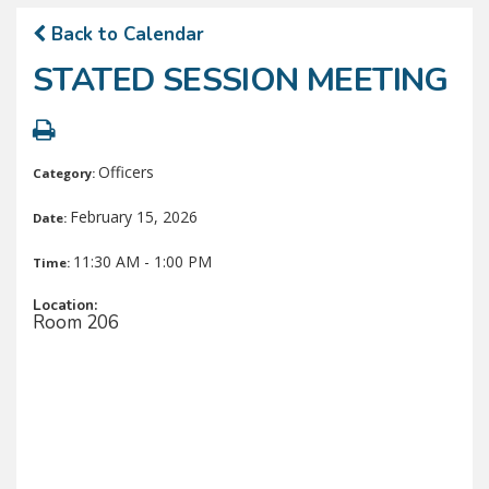
Back to Calendar
STATED SESSION MEETING
Officers
Category:
February 15, 2026
Date:
11:30 AM - 1:00 PM
Time:
Location:
Room 206