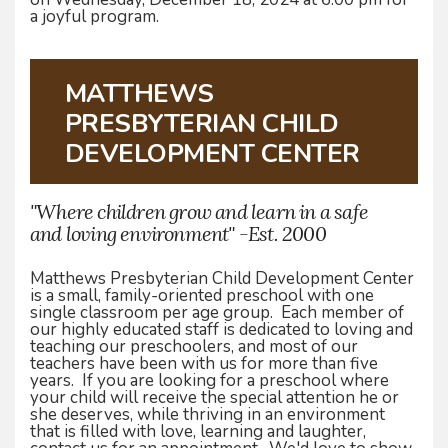
a joyful program.
MATTHEWS
PRESBYTERIAN CHILD
DEVELOPMENT CENTER
"Where children grow and learn in a safe
and loving environment" -Est. 2000
Matthews Presbyterian Child Development Center
is a small, family-oriented preschool with one
single classroom per age group. Each member of
our highly educated staff is dedicated to loving and
teaching our preschoolers, and most of our
teachers have been with us for more than five
years. If you are looking for a preschool where
your child will receive the special attention he or
she deserves, while thriving in an environment
that is filled with love, learning and laughter,