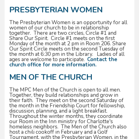
PRESBYTERIAN WOMEN
The Presbyterian Women is an opportunity for all
women of our church to be in relationship
together. There are two circles, Circle #1 and
Share Our Spirit. Circle #1 meets on the first
Monday of the month at 2 pm in Room 206. Share
Our Spirit Circle meets on the second Tuesday of
the month at 6:30 pm in the Library. Ladies of all
ages are welcome to participate.
Contact the
church office for more information.
MEN OF THE CHURCH
The MPC Men of the Church is open to all men.
Together, they build relationships and grow in
their faith. They meet on the second Saturday of
the month in the Friendship Court for fellowship,
discussion, planning, and a light breakfast.
Throughout the winter months, they coordinate
our Room in the Inn ministry for Charlotte's
homeless neighbors. The Men of the Church also
host a chili cookoff in February and a Golf
Tournament, with the Presbyterian Women, in the