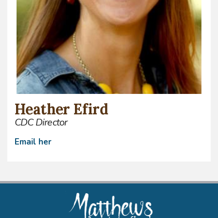
Heather Efird
CDC Director
Email
her