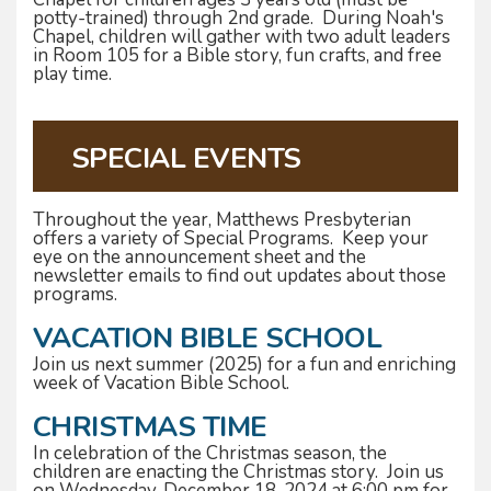
potty-trained) through 2nd grade. During Noah's
Chapel, children will gather with two adult leaders
in Room 105 for a Bible story, fun crafts, and free
play time.
SPECIAL EVENTS
Throughout the year, Matthews Presbyterian
offers a variety of Special Programs. Keep your
eye on the announcement sheet and the
newsletter emails to find out updates about those
programs.
VACATION BIBLE SCHOOL
Join us next summer (2025) for a fun and enriching
week of Vacation Bible School.
CHRISTMAS TIME
In celebration of the Christmas season, the
children are enacting the Christmas story. Join us
on Wednesday, December 18, 2024 at 6:00 pm for