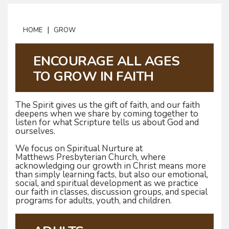
|
HOME
GROW
ENCOURAGE ALL AGES
TO GROW IN FAITH
The Spirit gives us the gift of faith, and our faith
deepens when we share by coming together to
listen for what Scripture tells us about God and
ourselves.
We focus on Spiritual Nurture at
Matthews Presbyterian Church, where
acknowledging our growth in Christ means more
than simply learning facts, but also our emotional,
social, and spiritual development as we practice
our faith in classes, discussion groups, and special
programs for adults, youth, and children.