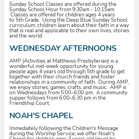
Sunday School Classes are offered during the
Sunday School Hour from 9:30am - 10:15am.
Classes are offered for children ages 4 years
to 5th Grade. Using the Deep Blue Sunday School
curriculum, children learn about their faith in a way
that is real and applicable to their own lives, stories
and the world.
WEDNESDAY AFTERNOONS
AMP (Activities at Matthews Presbyterian) is a
wonderful mid-week opportunity for young
people ages 4 years old through 5th grade to get
together with their church friends and foster
relationships in a community of faith. During AMP,
we enjoy stories, games, crafts, and music. AMP is
on Wednesdays from 5:00–6:00 pm. A community
supper follows from 6:00–6:30 pm in the
Friendship Court.
NOAH'S CHAPEL
Immediately following the Children's Message
during the Worship Service, we offer Noah's
Chapel for children ages 3 years old (must be