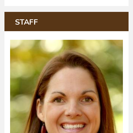
STAFF