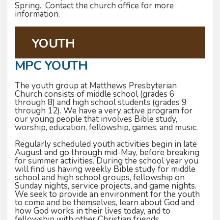
Spring. Contact the church office for more
information.
YOUTH
MPC YOUTH
The youth group at Matthews Presbyterian
Church consists of middle school (grades 6
through 8) and high school students (grades 9
through 12). We have a very active program for
our young people that involves Bible study,
worship, education, fellowship, games, and music.
Regularly scheduled youth activities begin in late
August and go through mid-May, before breaking
for summer activities. During the school year you
will find us having weekly Bible study for middle
school and high school groups, fellowship on
Sunday nights, service projects, and game nights.
We seek to provide an environment for the youth
to come and be themselves, learn about God and
how God works in their lives today, and to
fellowship with other Christian friends.