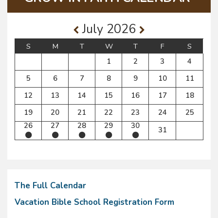
July 2026
S
M
T
W
T
F
S
1
2
3
4
5
6
7
8
9
10
11
12
13
14
15
16
17
18
19
20
21
22
23
24
25
26
27
28
29
30
31
The Full Calendar
Vacation Bible School Registration Form