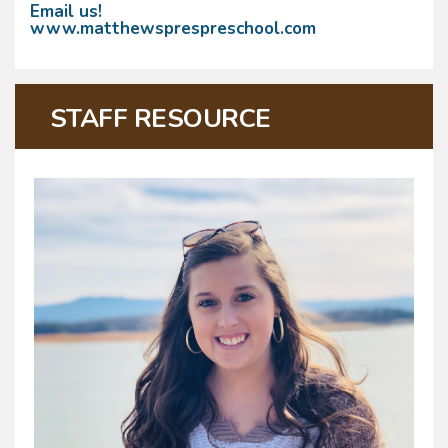
Email us!
www.matthewsprespreschool.com
STAFF RESOURCE