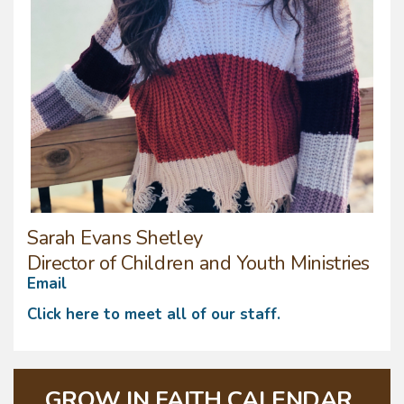
Sarah Evans Shetley
Director of Children and Youth Ministries
Email
Click here to meet all of our staff.
GROW IN FAITH CALENDAR