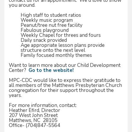
contact us for an appointment. We'd love to show
you around.
High staff to student ratios
Weekly music program
Peanut/tree nut free facility
Fabulous playground
Weekly Chapel for threes and fours
Daily snack provided
Age appropriate lesson plans provide
structure onto the next level
Family focused monthly themes
Want to learn more about our Child Development
Center?
Go to the website!
MPC-CDC would like to express their gratitude to
all members of the Matthews Presbyterian Church
congregation for their support throughout the
years.
For more information, contact:
Heather Efird, Director
207 West John Street
Matthews, NC 28105
Office- (704)847-5564