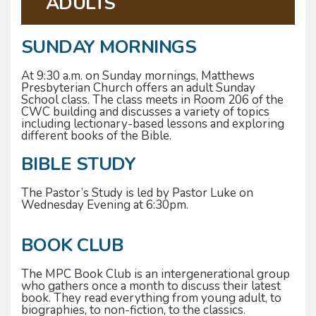
ADULTS
SUNDAY MORNINGS
At 9:30 a.m. on Sunday mornings, Matthews
Presbyterian Church offers an adult Sunday
School class. The class meets in Room 206 of the
CWC building and discusses a variety of topics
including lectionary-based lessons and exploring
different books of the Bible.
BIBLE STUDY
The Pastor’s Study is led by Pastor Luke on
Wednesday Evening at 6:30pm.
BOOK CLUB
The MPC Book Club is an intergenerational group
who gathers once a month to discuss their latest
book. They read everything from young adult, to
biographies, to non-fiction, to the classics.