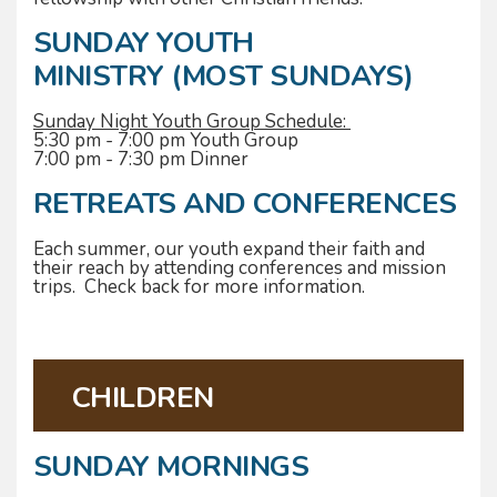
SUNDAY YOUTH
MINISTRY (MOST SUNDAYS)
Sunday Night Youth Group Schedule:
5:30 pm - 7:00 pm Youth Group
7:00 pm - 7:30 pm Dinner
RETREATS AND CONFERENCES
Each summer, our youth expand their faith and
their reach by attending conferences and mission
trips. Check back for more information.
CHILDREN
SUNDAY MORNINGS