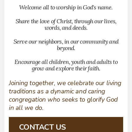
Welcome all to worship in God's name.
Share the love of Christ, through our lives,
words, and deeds.
Serve our neighbors, in our community and
beyond.
Encourage all children, youth and adults to
grow and explore their faith.
Joining together, we celebrate our living
traditions as a dynamic and caring
congregation who seeks to glorify God
in all we do.
CONTACT US