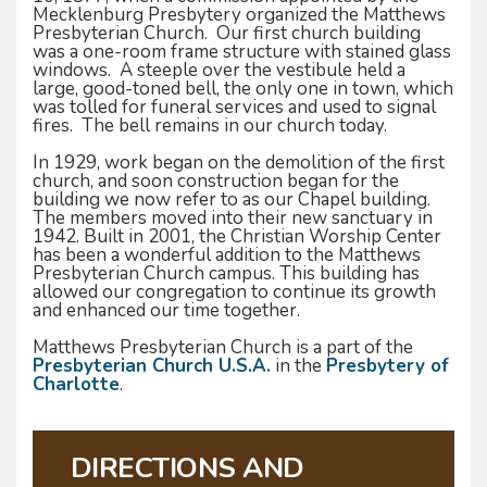
Mecklenburg Presbytery organized the Matthews
Presbyterian Church. Our first church building
was a one-room frame structure with stained glass
windows. A steeple over the vestibule held a
large, good-toned bell, the only one in town, which
was tolled for funeral services and used to signal
fires. The bell remains in our church today.
In 1929, work began on the demolition of the first
church, and soon construction began for the
building we now refer to as our Chapel building.
The members moved into their new sanctuary in
1942. Built in 2001, the Christian Worship Center
has been a wonderful addition to the Matthews
Presbyterian Church campus. This building has
allowed our congregation to continue its growth
and enhanced our time together.
Matthews Presbyterian Church is a part of the
Presbyterian Church U.S.A.
in the
Presbytery of
Charlotte
.
DIRECTIONS AND