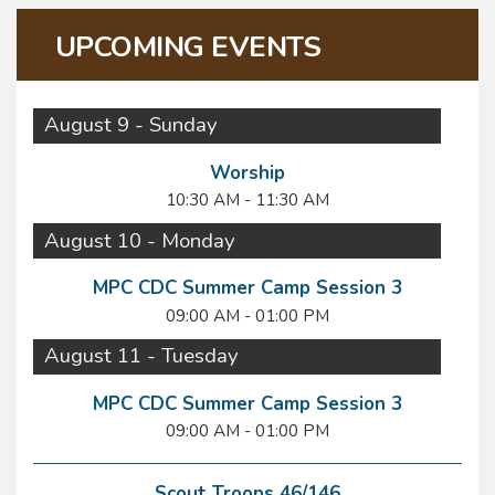
UPCOMING EVENTS
August 9 - Sunday
Worship
10:30 AM - 11:30 AM
August 10 - Monday
MPC CDC Summer Camp Session 3
09:00 AM - 01:00 PM
August 11 - Tuesday
MPC CDC Summer Camp Session 3
09:00 AM - 01:00 PM
Scout Troops 46/146