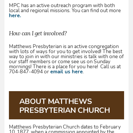
MPC has an active outreach program with both
local and regional missions. You can find out more
here.
How can I get involved?
Matthews Presbyterian is an active congregation
with lots of ways for you to get involved! The best
way to join in with our ministries is talk with one of
our staff members or come see us on Sunday
mornings! There is a place for you here! Call us at
704-847-4094 or
email us here
.
ABOUT MATTHEWS
PRESBYTERIAN CHURCH
Matthews Presbyterian Church dates to February
10, 1877, when a commission appointed by the