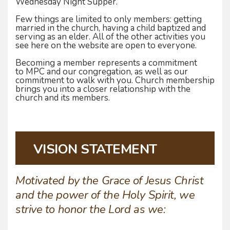
Wednesday Night Supper.
Few things are limited to only members: getting
married in the church, having a child baptized and
serving as an elder. All of the other activities you
see here on the website are open to everyone.
Becoming a member represents a commitment
to MPC and our congregation, as well as our
commitment to walk with you. Church membership
brings you into a closer relationship with the
church and its members.
VISION STATEMENT
Motivated by the Grace of Jesus Christ
and the power of the Holy Spirit, we
strive to honor the Lord as we: