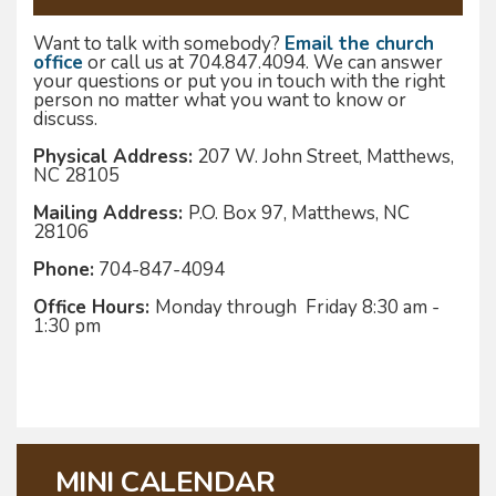
Want to talk with somebody?
Email the church
office
or call us at 704.847.4094. We can answer
your questions or put you in touch with the right
person no matter what you want to know or
discuss.
Physical Address:
207 W. John Street, Matthews,
NC 28105
Mailing Address:
P.O. Box 97, Matthews, NC
28106
Phone:
704-847-4094
Office Hours:
Monday through Friday 8:30 am -
1:30 pm
MINI CALENDAR