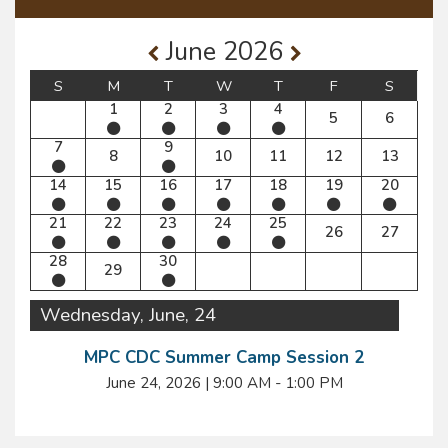
June 2026
S
M
T
W
T
F
S
1
2
3
4
5
6
7
9
8
10
11
12
13
14
15
16
17
18
19
20
21
22
23
24
25
26
27
28
30
29
Wednesday, June, 24
MPC CDC Summer Camp Session 2
June 24, 2026
|
9:00 AM - 1:00 PM