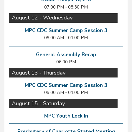
07:00 PM - 08:30 PM
August 12 - Wednesday
MPC CDC Summer Camp Session 3
09:00 AM - 01:00 PM
General Assembly Recap
06:00 PM
August 13 - Thursday
MPC CDC Summer Camp Session 3
09:00 AM - 01:00 PM
August 15 - Saturday
MPC Youth Lock In
Presbytery of Charlotte Stated Meeting