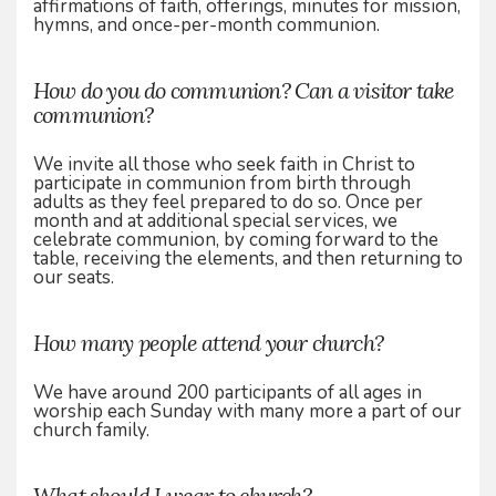
affirmations of faith, offerings, minutes for mission,
hymns, and once-per-month communion.
How do you do communion? Can a visitor take
communion?
We invite all those who seek faith in Christ to
participate in communion from birth through
adults as they feel prepared to do so. Once per
month and at additional special services, we
celebrate communion, by coming forward to the
table, receiving the elements, and then returning to
our seats.
How many people attend your church?
We have around 200 participants of all ages in
worship each Sunday with many more a part of our
church family.
What should I wear to church?