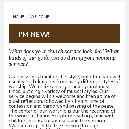
|
HOME
WELCOME
I'M NEW!
What does your church service look like? What
kinds of things do you do during your worship
service?
Our service is traditional in style, but often you will
usually find elements from many different styles of
worship. We utilize an organ and hymnal most
times, but sing a variety of musical styles. Our
service begins with a welcome and then a time of
quiet reflection, followed by a hymn, time of
confession and pardon, and passing of the peace.
The center of our worship is our the receiving of
the word, including Scripture readings, time with
children, musical responses, and the sermon.
We then respond to the sermon through