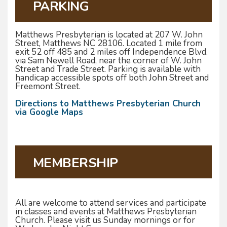
PARKING
Matthews Presbyterian is located at 207 W. John
Street, Matthews NC 28106. Located 1 mile from
exit 52 off 485 and 2 miles off Independence Blvd.
via Sam Newell Road, near the corner of W. John
Street and Trade Street. Parking is available with
handicap accessible spots off both John Street and
Freemont Street.
Directions to Matthews Presbyterian Church
via Google Maps
MEMBERSHIP
All are welcome to attend services and participate
in classes and events at Matthews Presbyterian
Church. Please visit us Sunday mornings or for