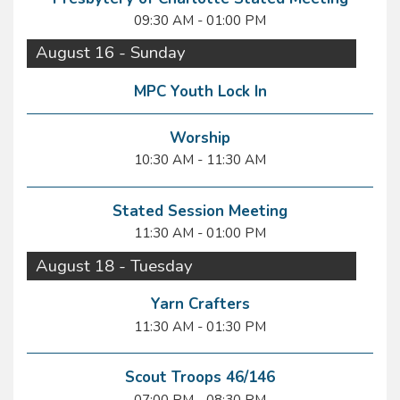
09:30 AM - 01:00 PM
August 16 - Sunday
MPC Youth Lock In
Worship
10:30 AM - 11:30 AM
Stated Session Meeting
11:30 AM - 01:00 PM
August 18 - Tuesday
Yarn Crafters
11:30 AM - 01:30 PM
Scout Troops 46/146
07:00 PM - 08:30 PM