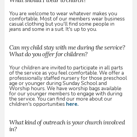
You are welcome to wear whatever makes you
comfortable. Most of our members wear business
casual clothing but you'll find some people in
jeans and some in a suit. It's up to you.
Can my child stay with me during the service?
What do you offer for children?
Your children are invited to participate in all parts
of the service as you feel comfortable. We offer a
professionally staffed nursery for those preschool
age or younger during Sunday School and
Worship hours. We have worship bags available
for our younger members to engage with during
the service. You can find our more about our
children's opportunities
here.
What kind of outreach is your church involved
in?