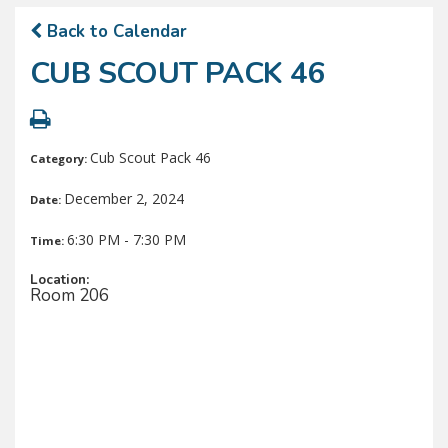
Back to Calendar
CUB SCOUT PACK 46
Cub Scout Pack 46
Category:
December 2, 2024
Date:
6:30 PM - 7:30 PM
Time:
Location:
Room 206