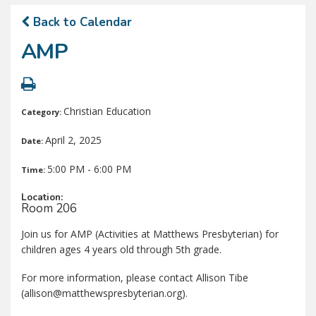
Back to Calendar
AMP
Christian Education
Category:
April 2, 2025
Date:
5:00 PM - 6:00 PM
Time:
Location:
Room 206
Join us for AMP (Activities at Matthews Presbyterian) for
children ages 4 years old through 5th grade.
For more information, please contact Allison Tibe
(allison@matthewspresbyterian.org).