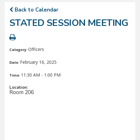
Back to Calendar
STATED SESSION MEETING
Officers
Category:
February 16, 2025
Date:
11:30 AM - 1:00 PM
Time:
Location:
Room 206