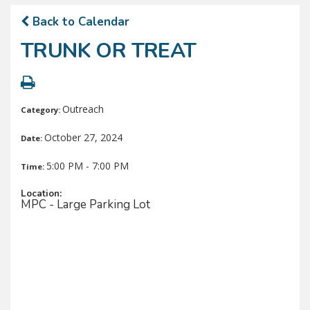
Back to Calendar
TRUNK OR TREAT
Outreach
Category:
October 27, 2024
Date:
5:00 PM - 7:00 PM
Time:
Location:
MPC - Large Parking Lot