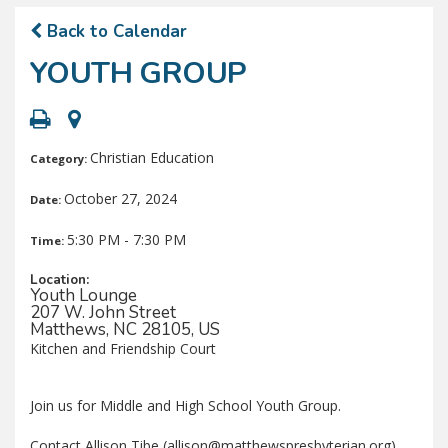
Back to Calendar
YOUTH GROUP
Christian Education
Category:
October 27, 2024
Date:
5:30 PM - 7:30 PM
Time:
Location:
Youth Lounge
207 W. John Street
Matthews, NC 28105, US
Kitchen and Friendship Court
Join us for Middle and High School Youth Group.
Contact Allison Tibe (allison@matthewspresbyterian.org)