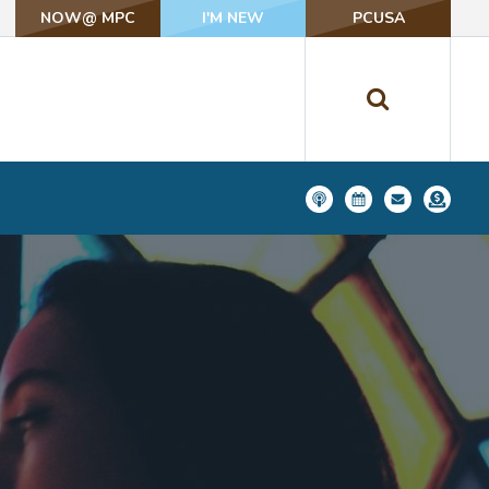
NOW@ MPC
NOW@ MPC
I'M NEW
I'M NEW
PCUSA
PCUSA