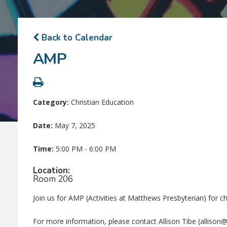
Back to Calendar
AMP
Category:
Christian Education
Date:
May 7, 2025
Time:
5:00 PM - 6:00 PM
Location:
Room 206
Join us for AMP (Activities at Matthews Presbyterian) for c
For more information, please contact Allison Tibe (alliso