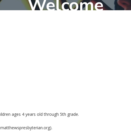
Welcome
hildren ages 4 years old through 5th grade.
n@matthewspresbyterian.org).