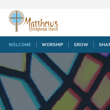
WELCOME
WELCOME
WORSHIP
WORSHIP
GROW
GROW
SHA
SHA