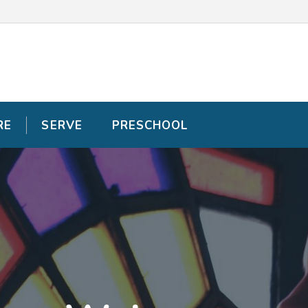
RE
RE
SERVE
SERVE
PRESCHOOL
PRESCHOOL