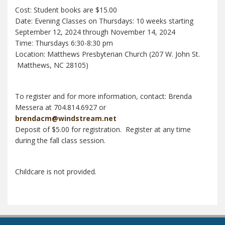
Cost: Student books are $15.00
Date: Evening Classes on Thursdays: 10 weeks starting
September 12, 2024 through November 14, 2024
Time: Thursdays 6:30-8:30 pm
Location: Matthews Presbyterian Church (207 W. John St.
Matthews, NC 28105)
To register and for more information, contact: Brenda
Messera at 704.814.6927 or
brendacm@windstream.net
Deposit of $5.00 for registration. Register at any time
during the fall class session.
Childcare is not provided.