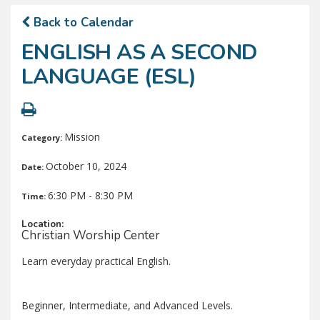
Back to Calendar
ENGLISH AS A SECOND
LANGUAGE (ESL)
Mission
Category:
October 10, 2024
Date:
6:30 PM - 8:30 PM
Time:
Location:
Christian Worship Center
Learn everyday practical English.
Beginner, Intermediate, and Advanced Levels.