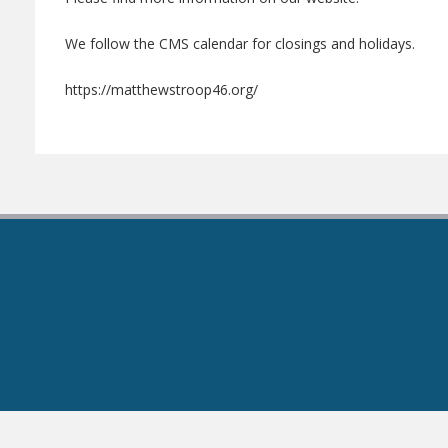
We follow the CMS calendar for closings and holidays.
https://matthewstroop46.org/