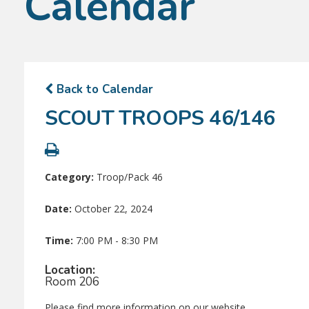
Calendar
Back to Calendar
SCOUT TROOPS 46/146
Category:
Troop/Pack 46
Date:
October 22, 2024
Time:
7:00 PM - 8:30 PM
Location:
Room 206
Please find more information on our website.