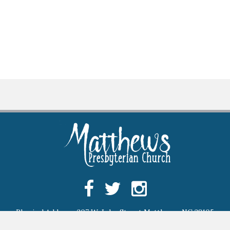
Physical Address: 207 W. John Street Matthews, NC 28105
Mailing Address: P.O. Box 97 Matthews, NC 28106,