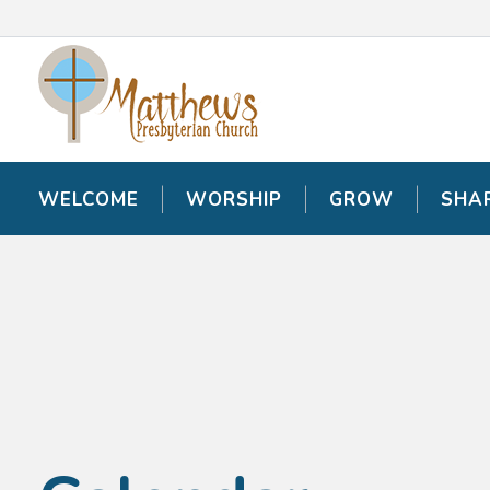
WELCOME
WELCOME
WORSHIP
WORSHIP
GROW
GROW
SHA
SHA