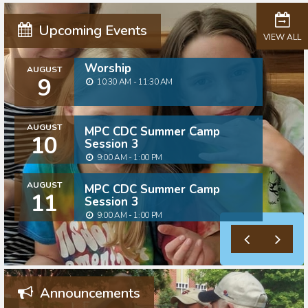
Upcoming Events
VIEW ALL
Worship
AUGUST
9
10:30 AM - 11:30 AM
AUGUST
MPC CDC Summer Camp
10
Session 3
9:00 AM - 1:00 PM
AUGUST
MPC CDC Summer Camp
11
Session 3
9:00 AM - 1:00 PM
Announcements