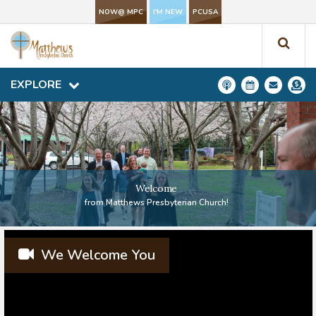
NOW@ MPC
NOW@ MPC
I'M NEW
I'M NEW
PCUSA
PCUSA
EXPLORE
EXPLORE
Welcome
from Matthews Presbyterian Church!
We Welcome You