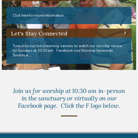
Click here for more information.
Let's Stay Connected
Tune in to our live streaming services to watch our worship service
on Sundays at 10:30 am. Facebook Live Worship Service on
Sunday a ...
Join us for worship at 10:30 am in-person
in the sanctuary or virtually on our
Facebook page. Click the F logo below.