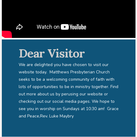
Dear Visitor
We are delighted you have chosen to visit our
website today. Matthews Presbyterian Church
seeks to be a welcoming community of faith with
lots of opportunities to be in ministry together. Find
out more about us by perusing our website or
checking out our social media pages. We hope to
see you in worship on Sundays at 10:30 am! Grace
and Peace,Rev. Luke Maybry