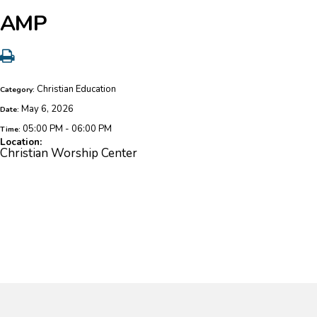
AMP
Christian Education
Category:
May 6, 2026
Date:
05:00 PM - 06:00 PM
Time:
Location:
Christian Worship Center