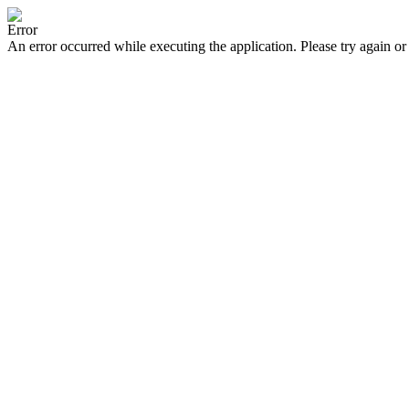
Error
An error occurred while executing the application. Please try again or 