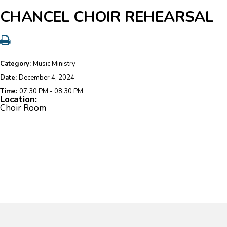
CHANCEL CHOIR REHEARSAL
Category:
Music Ministry
Date:
December 4, 2024
Time:
07:30 PM - 08:30 PM
Location:
Choir Room