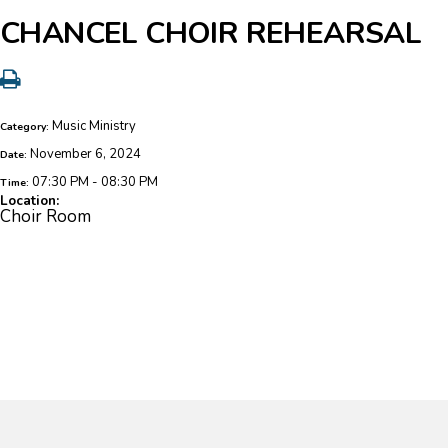
CHANCEL CHOIR REHEARSAL
Music Ministry
Category:
November 6, 2024
Date:
07:30 PM - 08:30 PM
Time:
Location:
Choir Room