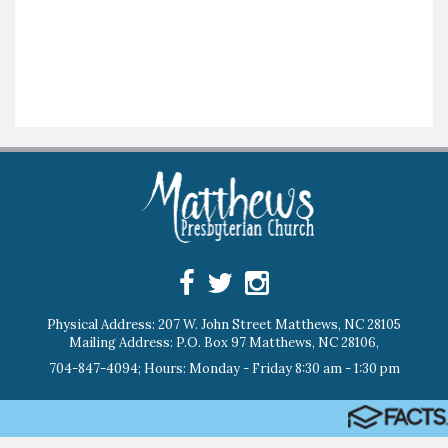
Physical Address: 207 W. John Street Matthews, NC 28105
Mailing Address: P.O. Box 97 Matthews, NC 28106,
704-847-4094; Hours: Monday - Friday 8:30 am - 1:30 pm