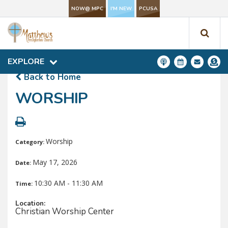
NOW@ MPC
I'M NEW
PCUSA
NOW@ MPC
I'M NEW
PCUSA
EXPLORE
EXPLORE
Back to Home
WORSHIP
Worship
Category:
May 17, 2026
Date:
10:30 AM - 11:30 AM
Time:
Location:
Christian Worship Center