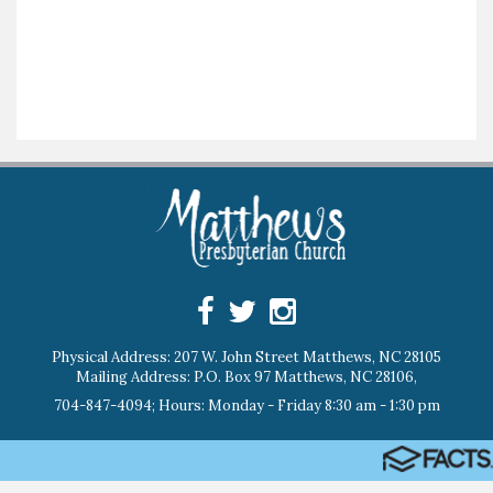
Physical Address: 207 W. John Street Matthews, NC 28105
Mailing Address: P.O. Box 97 Matthews, NC 28106,
704-847-4094; Hours: Monday - Friday 8:30 am - 1:30 pm