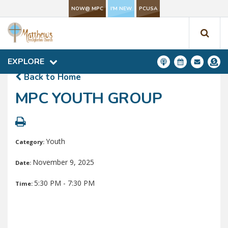
NOW@ MPC
I'M NEW
PCUSA
NOW@ MPC
I'M NEW
PCUSA
EXPLORE
EXPLORE
Back to Home
MPC YOUTH GROUP
Youth
Category:
November 9, 2025
Date:
5:30 PM - 7:30 PM
Time: