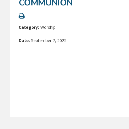
COMMUNION
Category:
Worship
Date:
September 7, 2025