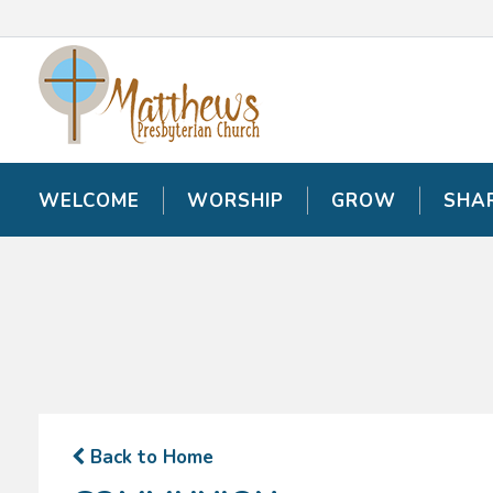
WELCOME
WELCOME
WORSHIP
WORSHIP
GROW
GROW
SHA
SHA
Back to Home