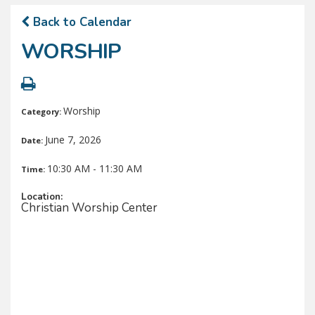
Back to Calendar
WORSHIP
Worship
Category:
June 7, 2026
Date:
10:30 AM - 11:30 AM
Time:
Location:
Christian Worship Center