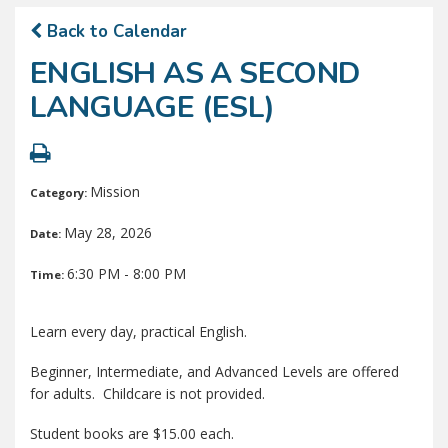
Back to Calendar
ENGLISH AS A SECOND
LANGUAGE (ESL)
Mission
Category:
May 28, 2026
Date:
6:30 PM - 8:00 PM
Time:
Learn every day, practical English.
Beginner, Intermediate, and Advanced Levels are offered
for adults. Childcare is not provided.
Student books are $15.00 each.