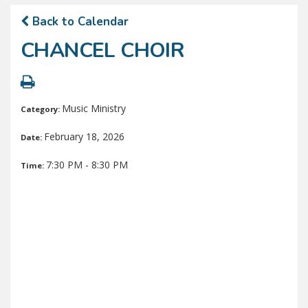
Back to Calendar
CHANCEL CHOIR
Music Ministry
Category:
February 18, 2026
Date:
7:30 PM - 8:30 PM
Time: