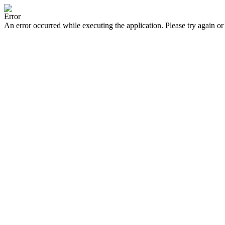
Error
An error occurred while executing the application. Please try again or 