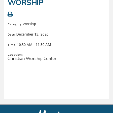
WORSHIP
Worship
Category:
December 13, 2026
Date:
10:30 AM - 11:30 AM
Time:
Location:
Christian Worship Center