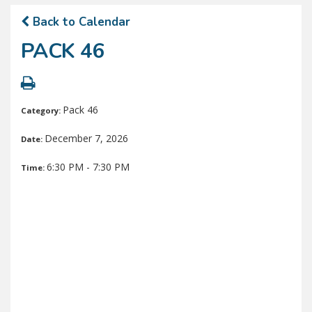
Back to Calendar
PACK 46
Pack 46
Category:
December 7, 2026
Date:
6:30 PM - 7:30 PM
Time: