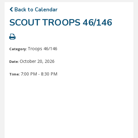
Back to Calendar
SCOUT TROOPS 46/146
Troops 46/146
Category:
October 20, 2026
Date:
7:00 PM - 8:30 PM
Time: