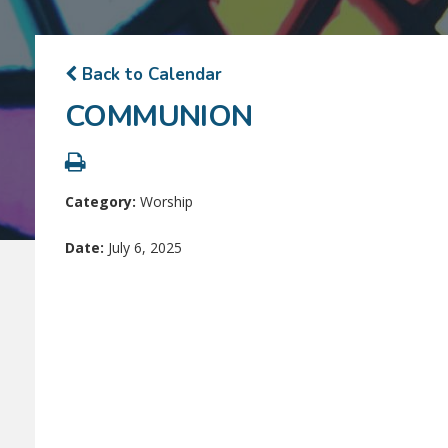
Back to Calendar
COMMUNION
Category:
Worship
Date:
July 6, 2025