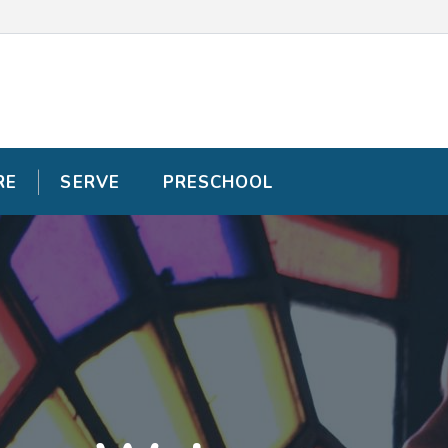
RE
RE
SERVE
SERVE
PRESCHOOL
PRESCHOOL