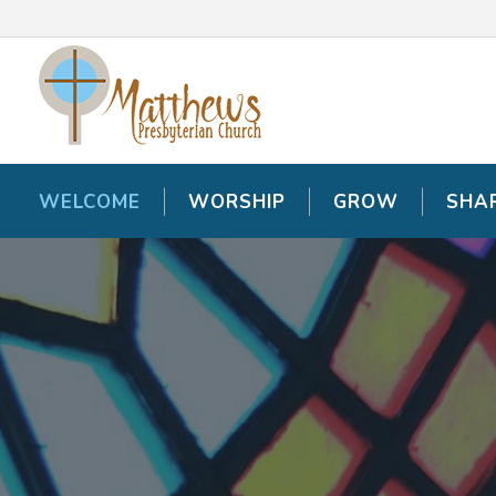
WELCOME
WELCOME
WORSHIP
WORSHIP
GROW
GROW
SHA
SHA