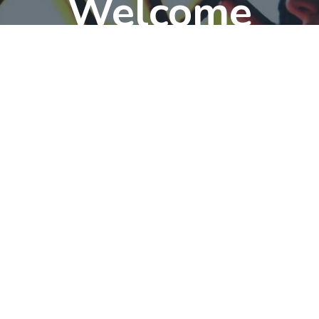
Welcome