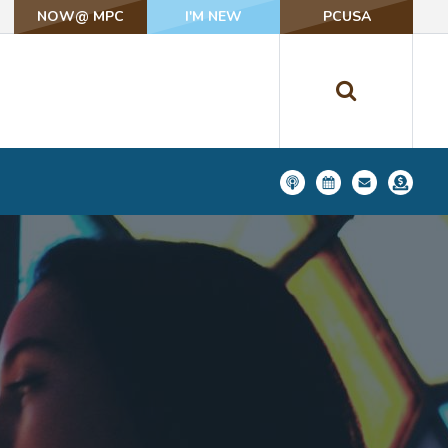
NOW@ MPC
NOW@ MPC
I'M NEW
I'M NEW
PCUSA
PCUSA