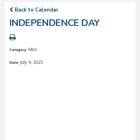
Back to Calendar
INDEPENDENCE DAY
Misc.
Category:
July 4, 2025
Date: